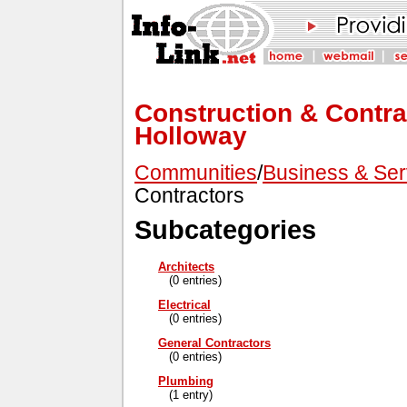
Construction & Contrac
Holloway
Communities
/
Business & Ser
Contractors
Subcategories
Architects
(0 entries)
Electrical
(0 entries)
General Contractors
(0 entries)
Plumbing
(1 entry)