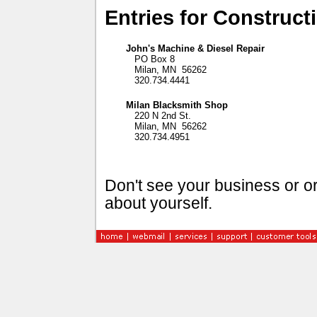
Entries for Construct
John's Machine & Diesel Repair
PO Box 8
Milan, MN 56262
320.734.4441
Milan Blacksmith Shop
220 N 2nd St.
Milan, MN 56262
320.734.4951
Don't see your business or or
about yourself.