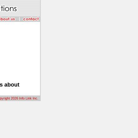
us about
yright 2026 Info Link Inc.