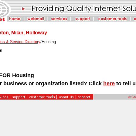
ton, Milan, Holloway
ss & Service Directory
/Housing
s
FOR Housing
r business or organization listed? Click
here
to tell 
© Cop