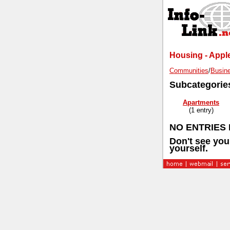
Housing - Apple
Communities
/
Busine
Subcategorie
Apartments
(1 entry)
NO ENTRIES 
Don't see you
yourself.