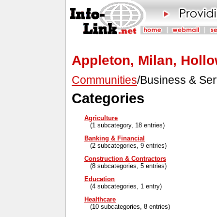
Appleton, Milan, Holl
Communities
/Business & Ser
Categories
Agriculture
(1 subcategory, 18 entries)
Banking & Financial
(2 subcategories, 9 entries)
Construction & Contractors
(8 subcategories, 5 entries)
Education
(4 subcategories, 1 entry)
Healthcare
(10 subcategories, 8 entries)