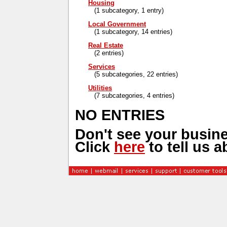
Housing
(1 subcategory, 1 entry)
Local Government
(1 subcategory, 14 entries)
Real Estate
(2 entries)
Services
(5 subcategories, 22 entries)
Utilities
(7 subcategories, 4 entries)
NO ENTRIES
Don't see your busine
Click
here
to tell us a