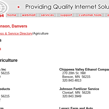
Benson, Danvers
ss & Service Directory
/Agriculture
s
s
riculture
 Inc
Chippewa Valley Ethanol Compa
56215
270 20th St. NW
0
Benson, MN 56215
320.843.4813
oducts
Johnson Fertilizer Service
Clontarf, MN 56226
56215
320.843.3949
2
arm
Lenarz Farm and Auto