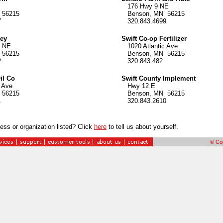
176 Hwy 9 NE
56215
Benson, MN 56215
7
320.843.4699
key
Swift Co-op Fertilizer
 NE
1020 Atlantic Ave
56215
Benson, MN 56215
2
320.843.482
il Co
Swift County Implement
 Ave
Hwy 12 E
56215
Benson, MN 56215
1
320.843.2610
ess or organization listed? Click
here
to tell us about yourself.
© Cop