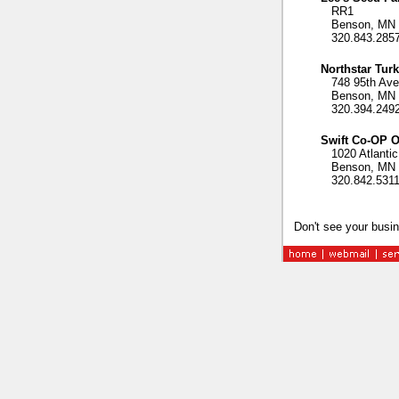
RR1
Benson, MN 
320.843.285
Northstar Tur
748 95th Ave
Benson, MN 
320.394.249
Swift Co-OP O
1020 Atlantic
Benson, MN 
320.842.531
Don't see your busin