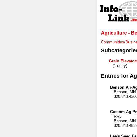
Agriculture - 
Communities
/
Busine
Subcategorie
Grain Elevator
(1 entry)
Entries for Ag
Benson Air-Ag
Benson, MN 
320.843.430
Custom Ag Pr
RR3
Benson, MN 
320.843.493
Lee's Seed F