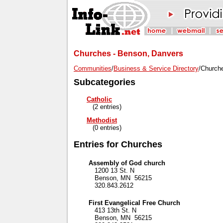
Churches - Benson, Danvers
Communities
/
Business & Service Directory
/Church
Subcategories
Catholic
(2 entries)
Methodist
(0 entries)
Entries for Churches
Assembly of God church
1200 13 St. N
Benson, MN 56215
320.843.2612
First Evangelical Free Church
413 13th St. N
Benson, MN 56215