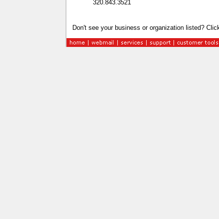
320.843.3521
Don't see your business or organization listed? Cli