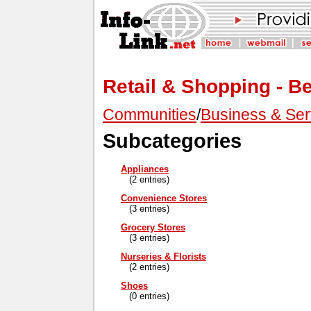
Retail & Shopping - B
Communities
/
Business & Ser
Subcategories
Appliances
(2 entries)
Convenience Stores
(3 entries)
Grocery Stores
(3 entries)
Nurseries & Florists
(2 entries)
Shoes
(0 entries)