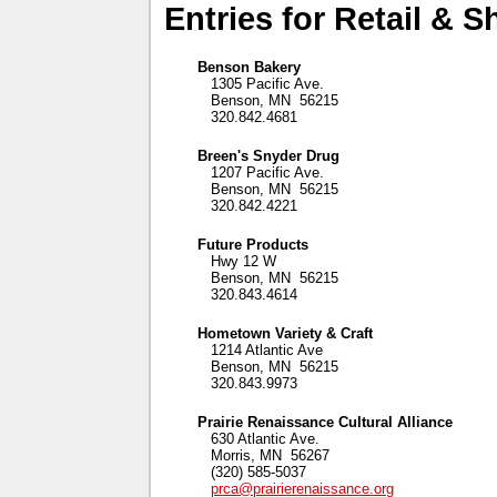
Entries for Retail & 
Benson Bakery
1305 Pacific Ave.
Benson, MN 56215
320.842.4681
Breen's Snyder Drug
1207 Pacific Ave.
Benson, MN 56215
320.842.4221
Future Products
Hwy 12 W
Benson, MN 56215
320.843.4614
Hometown Variety & Craft
1214 Atlantic Ave
Benson, MN 56215
320.843.9973
Prairie Renaissance Cultural Alliance
630 Atlantic Ave.
Morris, MN 56267
(320) 585-5037
prca@prairierenaissance.org