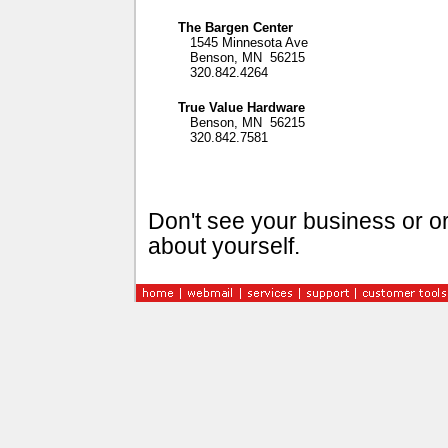
The Bargen Center
1545 Minnesota Ave
Benson, MN 56215
320.842.4264
True Value Hardware
Benson, MN 56215
320.842.7581
Don't see your business or or
about yourself.