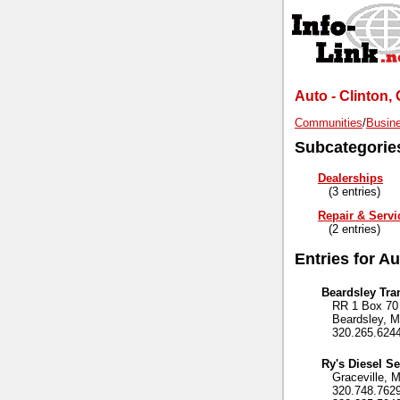
Auto - Clinton,
Communities
/
Busine
Subcategorie
Dealerships
(3 entries)
Repair & Servi
(2 entries)
Entries for A
Beardsley Tra
RR 1 Box 70
Beardsley, M
320.265.624
Ry's Diesel Se
Graceville, 
320.748.762