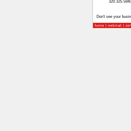
320.325.594
Don't see your busin