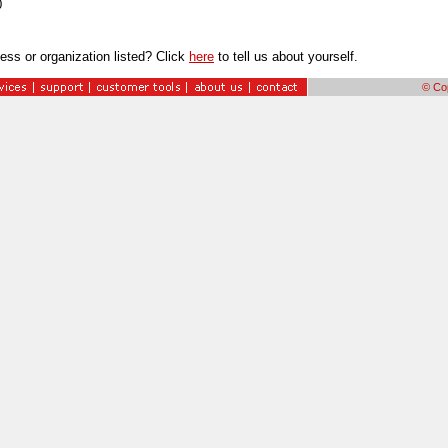
0
ess or organization listed? Click
here
to tell us about yourself.
© Cop