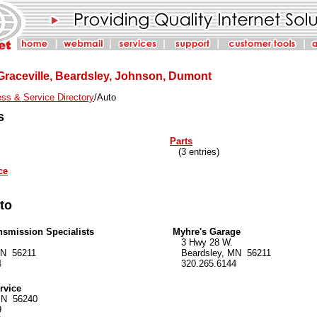
 Graceville, Beardsley, Johnson, Dumont
ss & Service Directory
/Auto
s
Parts
(3 entries)
ce
uto
nsmission Specialists
Myhre's Garage
3 Hwy 28 W.
N 56211
Beardsley, MN 56211
4
320.265.6144
rvice
MN 56240
9