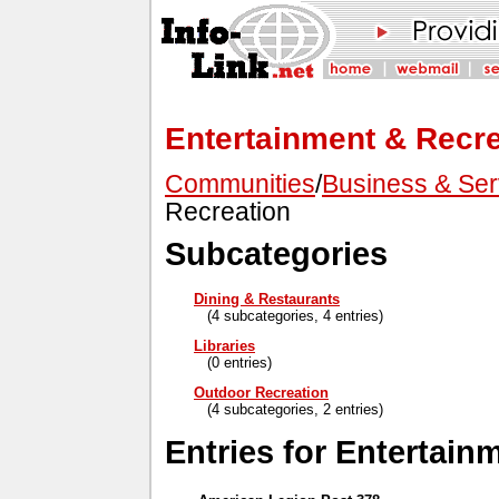
Entertainment & Recre
Communities
/
Business & Ser
Recreation
Subcategories
Dining & Restaurants
(4 subcategories, 4 entries)
Libraries
(0 entries)
Outdoor Recreation
(4 subcategories, 2 entries)
Entries for Entertain