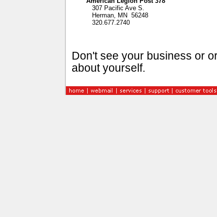
American Legion Post 378
307 Pacific Ave S.
Herman, MN 56248
320.677.2740
Don't see your business or or
about yourself.