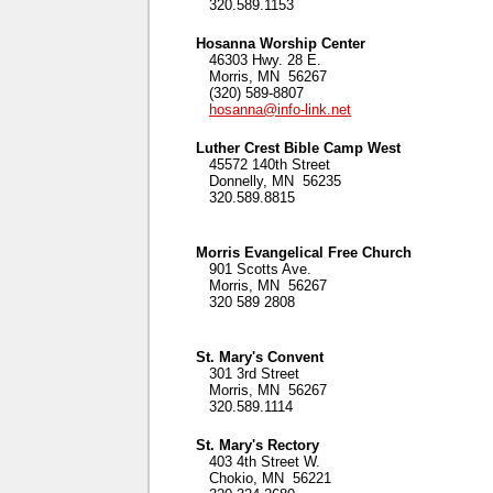
320.589.1153
Hosanna Worship Center
46303 Hwy. 28 E.
Morris, MN 56267
(320) 589-8807
hosanna@info-link.net
Luther Crest Bible Camp West
45572 140th Street
Donnelly, MN 56235
320.589.8815
Morris Evangelical Free Church
901 Scotts Ave.
Morris, MN 56267
320 589 2808
St. Mary's Convent
301 3rd Street
Morris, MN 56267
320.589.1114
St. Mary's Rectory
403 4th Street W.
Chokio, MN 56221