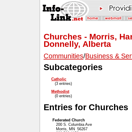
Churches - Morris, Ha
Donnelly, Alberta
Communities
/
Business & Ser
Subcategories
Catholic
(3 entries)
Methodist
(0 entries)
Entries for Churches
Federated Church
200 S. Columbia Ave
Morris, MN 56267