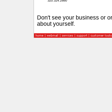
320.324.2680
Don't see your business or or
about yourself.