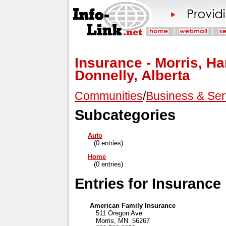
Insurance - Morris, H
Donnelly, Alberta
Communities
/
Business & Ser
Subcategories
Auto
(0 entries)
Home
(0 entries)
Entries for Insurance
American Family Insurance
511 Oregon Ave
Morris, MN 56267