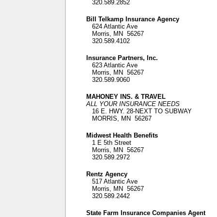
320.589.2852
Bill Telkamp Insurance Agency
624 Atlantic Ave
Morris, MN 56267
320.589.4102
Insurance Partners, Inc.
623 Atlantic Ave
Morris, MN 56267
320.589.9060
MAHONEY INS. & TRAVEL
ALL YOUR INSURANCE NEEDS
16 E. HWY. 28-NEXT TO SUBWAY
MORRIS, MN 56267
Midwest Health Benefits
1 E 5th Street
Morris, MN 56267
320.589.2972
Rentz Agency
517 Atlantic Ave
Morris, MN 56267
320.589.2442
State Farm Insurance Companies Agent