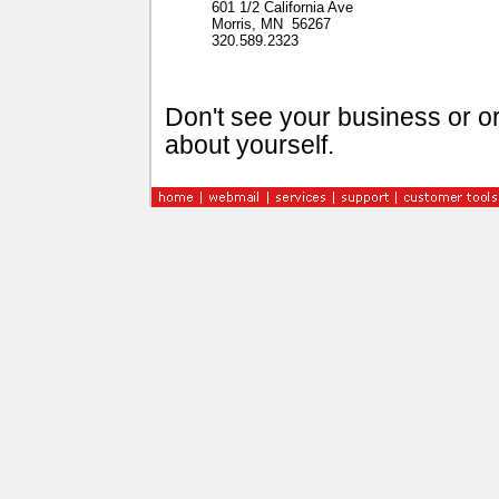
601 1/2 California Ave
Morris, MN 56267
320.589.2323
Don't see your business or or
about yourself.