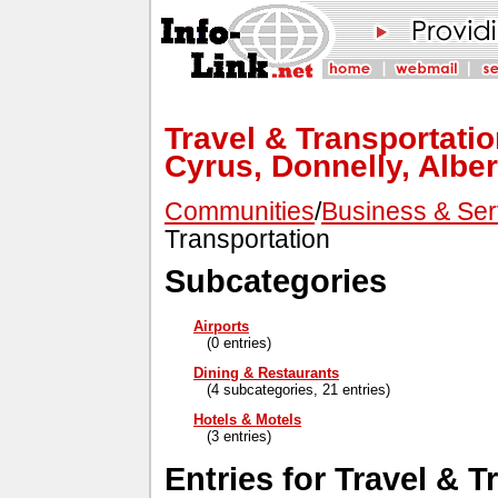
Travel & Transportatio
Cyrus, Donnelly, Alber
Communities
/
Business & Ser
Transportation
Subcategories
Airports
(0 entries)
Dining & Restaurants
(4 subcategories, 21 entries)
Hotels & Motels
(3 entries)
Entries for Travel & T