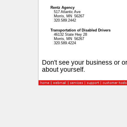
Rentz Agency
517 Atlantic Ave
Morris, MN 56267
320.589.2442
Transportation of Disabled Drivers
46132 State Hwy 28
Morris, MN 56267
320.589.4224
Don't see your business or or
about yourself.