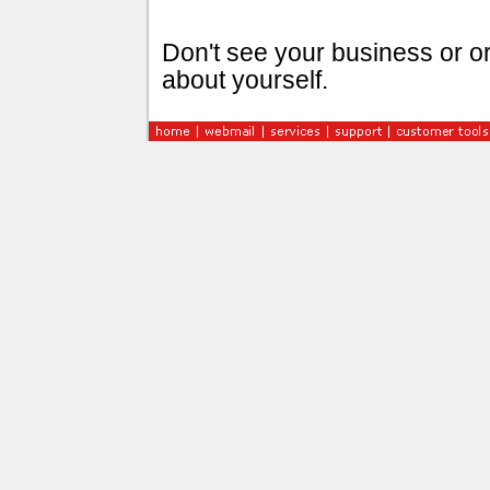
Don't see your business or or
about yourself.