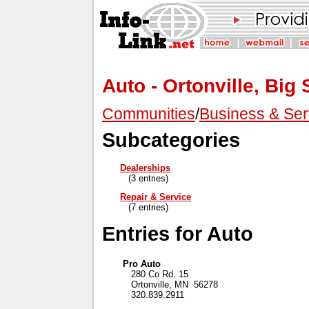
Auto - Ortonville, Big
Communities
/
Business & Ser
Subcategories
Dealerships
(3 entries)
Repair & Service
(7 entries)
Entries for Auto
Pro Auto
280 Co Rd. 15
Ortonville, MN 56278
320.839.2911