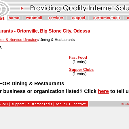
rants - Ortonville, Big Stone City, Odessa
ss & Service Directory
/Dining & Restaurants
s
Fast Food
(1 entry)
Supper Clubs
(1 entry)
OR Dining & Restaurants
r business or organization listed? Click
here
to tell 
© Cop