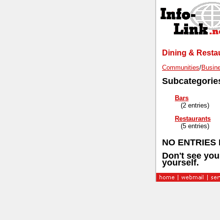
Dining & Restau
Communities
/
Busine
Subcategorie
Bars
(2 entries)
Restaurants
(5 entries)
NO ENTRIES F
Don't see you
yourself.