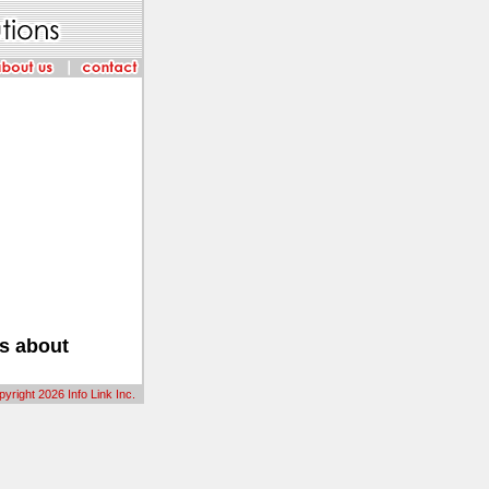
us about
yright 2026 Info Link Inc.