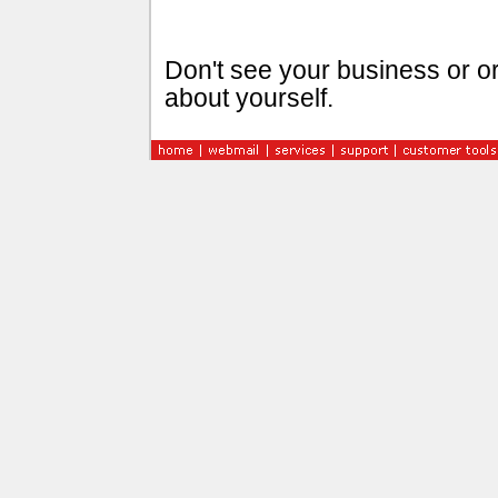
Don't see your business or or
about yourself.