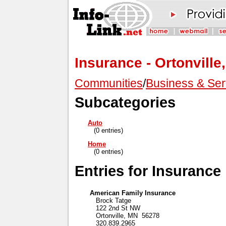
Insurance - Ortonville
Communities
/
Business & Ser
Subcategories
Auto
(0 entries)
Home
(0 entries)
Entries for Insurance
American Family Insurance
Brock Tatge
122 2nd St NW
Ortonville, MN 56278
320.839.2965