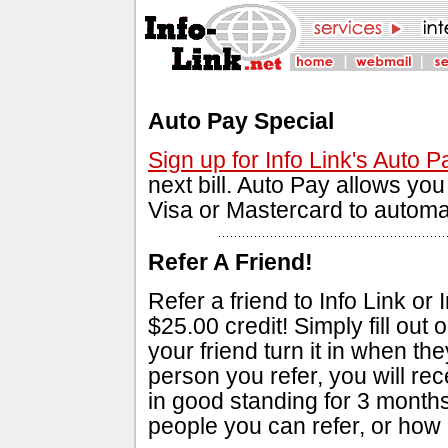
Auto Pay Special
Sign up for Info Link's Auto P
next bill. Auto Pay allows yo
Visa or Mastercard to automat
Refer A Friend!
Refer a friend to Info Link or
$25.00 credit! Simply fill out 
your friend turn it in when t
person you refer, you will rece
in good standing for 3 months
people you can refer, or how